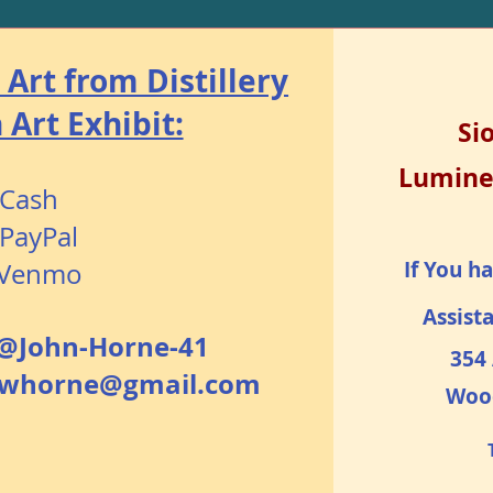
Art from Distillery
Art Exhibit:
Si
Lumine
Cash
PayPal
If You h
Venmo​
Assist
@John-Horne-41
354 
hnwhorne@gmail.com
Woo