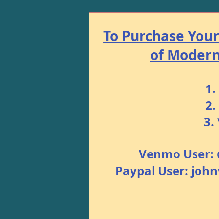
To Purchase Your 
of Modern 
1.
2.
3.
Venmo User: 
Paypal User: jo