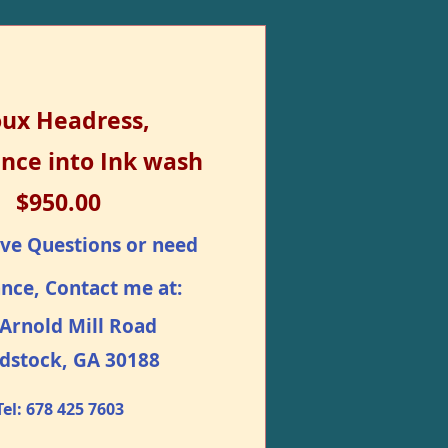
oux Headress,
nce into Ink wash
$950.00
ave Questions or need
ance, Contact me at:
Arnold Mill Road
dstock, GA 30188
Tel: 678 425 7603