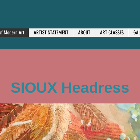
 of Modern Art
ARTIST STATEMENT
ABOUT
ART CLASSES
GAL
SIOUX Headress