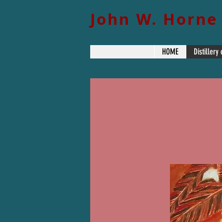
John W. Horne
HOME
Distillery