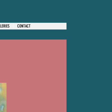
LERIES
CONTACT