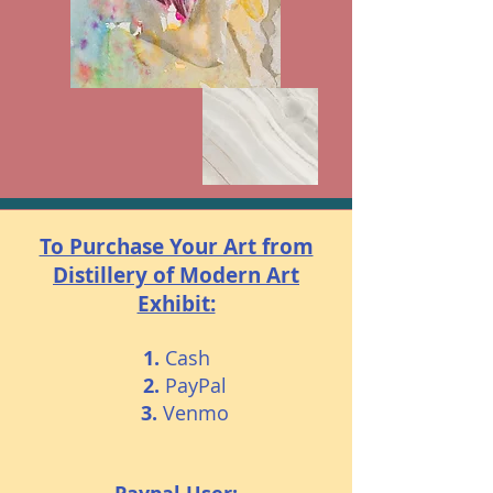
To Purchase Your Art from
Distillery of Modern Art
Exhibit:
1.
Cash
2.
PayPal
3.
Venmo​