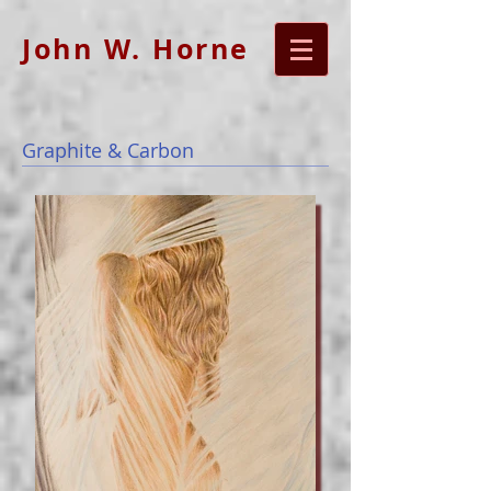
John W. Horne
Graphite & Carbon