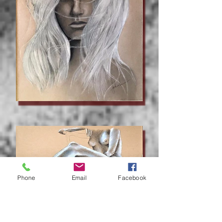
Phone
Email
Facebook